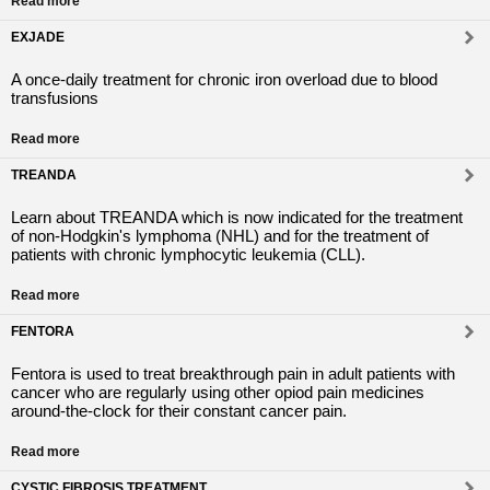
Read more
EXJADE
A once-daily treatment for chronic iron overload due to blood
transfusions
Read more
TREANDA
Learn about TREANDA which is now indicated for the treatment
of non-Hodgkin's lymphoma (NHL) and for the treatment of
patients with chronic lymphocytic leukemia (CLL).
Read more
FENTORA
Fentora is used to treat breakthrough pain in adult patients with
cancer who are regularly using other opiod pain medicines
around-the-clock for their constant cancer pain.
Read more
CYSTIC FIBROSIS TREATMENT