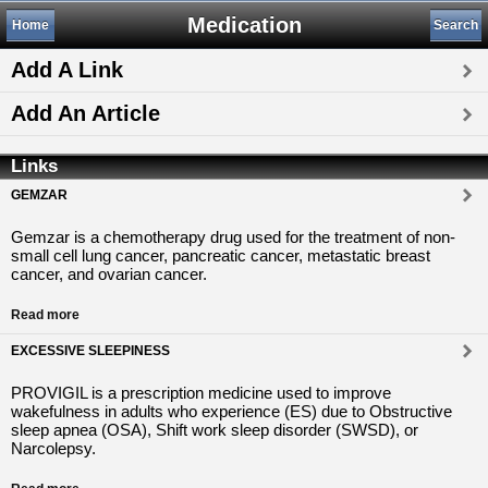
Medication
Home
Search
Add A Link
Add An Article
Links
GEMZAR
Gemzar is a chemotherapy drug used for the treatment of non-
small cell lung cancer, pancreatic cancer, metastatic breast
cancer, and ovarian cancer.
Read more
EXCESSIVE SLEEPINESS
PROVIGIL is a prescription medicine used to improve
wakefulness in adults who experience (ES) due to Obstructive
sleep apnea (OSA), Shift work sleep disorder (SWSD), or
Narcolepsy.